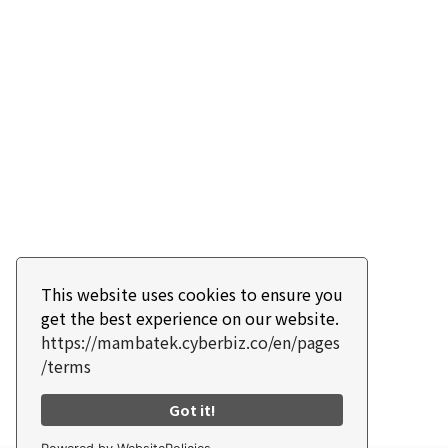
This website uses cookies to ensure you
get the best experience on our website.
https://mambatek.cyberbiz.co/en/pages
/terms
Got it!