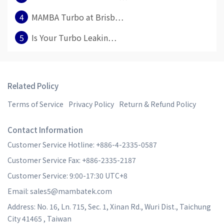
4
MAMBA Turbo at Brisb⋯
5
Is Your Turbo Leakin⋯
Related Policy
Terms of Service
Privacy Policy
Return & Refund Policy
Contact Information
Customer Service Hotline: +886-4-2335-0587
Customer Service Fax: +886-2335-2187
Customer Service: 9:00-17:30 UTC+8
Email: sales5@mambatek.com
Address: No. 16, Ln. 715, Sec. 1, Xinan Rd., Wuri Dist., Taichung
City 41465 , Taiwan