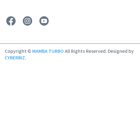
Copyright ©
MAMBA TURBO
All Rights Reserved.
Designed by
CYBERBIZ
.