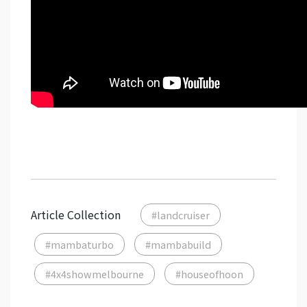
Article Collection
#landcruiser
#mambaturbo
#mambabuild
#4x4showmelbourne
#houseofhoon