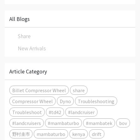
All Blogs
Share
New Arrivals
Article Category
Billet Compressor Wheel
share
Compressor Wheel
Dyno
Troubleshooting
Troubleshoot
#td42
#landcruiser
#landcruisers
#mambaturbo
#mambatek
bov
野村圭市
mambaturbo
kenya
drift