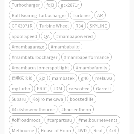
Turbocharger
fdj3
gtx2871r
Ball Bearing Turbocharger
Turbines
AR
GTX3071R
Turbine Wheel
R34
SKYLINE
Spool Speed
QA
#mambapowered
#mambagarage
#mambabuild
#mambaturbocharger
#mambaperformance
#mambacustomerspotlight
#mambafamily
目桑宏次郎
2jz
mambatek
g40
mekuwa
mgturbo
ERIC
JDM
carscoffee
Garrett
Subaru
Kojiro mekuwa
boostedlife
#4x4showmelbourne
#houseofhoon
#offroadmods
#carpartsau
#melbourneevents
Melbourne
House of Hoon
4WD
Real
4x4