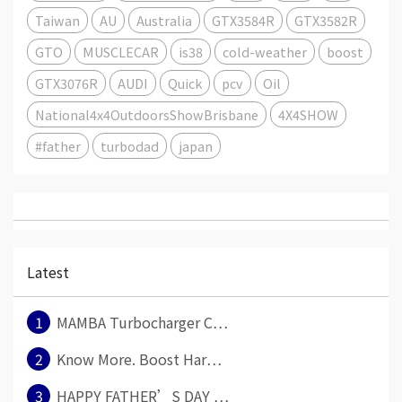
Taiwan
AU
Australia
GTX3584R
GTX3582R
GTO
MUSCLECAR
is38
cold-weather
boost
GTX3076R
AUDI
Quick
pcv
Oil
National4x4OutdoorsShowBrisbane
4X4SHOW
#father
turbodad
japan
Latest
1
MAMBA Turbocharger C⋯
2
Know More. Boost Har⋯
3
HAPPY FATHER’S DAY ⋯