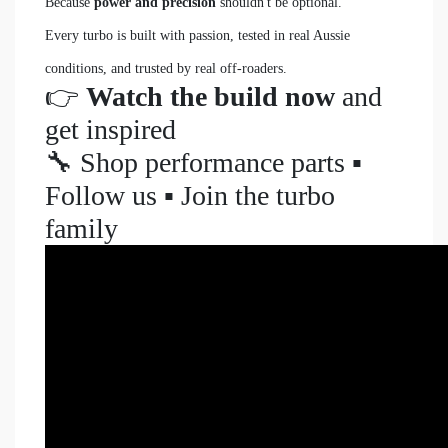
Because
power and precision
shouldn't be optional.
Every turbo is built with passion, tested in real Aussie
conditions, and trusted by real off-roaders.
👉
Watch the build now
and
get inspired
🔧 Shop performance parts ▪️
Follow us ▪️ Join the turbo
family