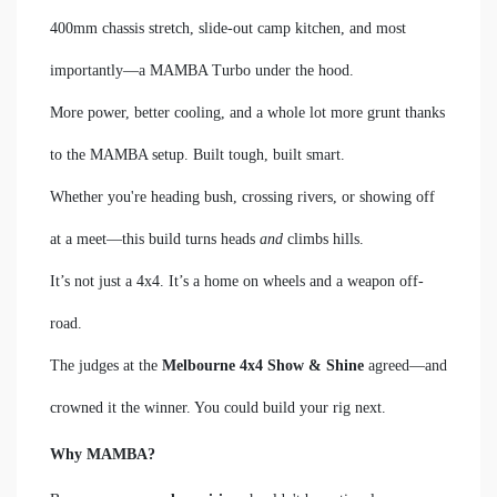
400mm chassis stretch, slide-out camp kitchen, and most
importantly—a MAMBA Turbo under the hood.
More power, better cooling, and a whole lot more grunt thanks
to the MAMBA setup. Built tough, built smart.
Whether you're heading bush, crossing rivers, or showing off
at a meet—this build turns heads
and
climbs hills.
It’s not just a 4x4. It’s a home on wheels and a weapon off-
road.
The judges at the
Melbourne 4x4 Show & Shine
agreed—and
crowned it the winner. You could build your rig next.
Why MAMBA?