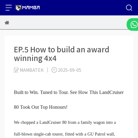
EP.5 How to build an award
winning 4x4
MAMBATEK
2025-09-05
Built to Win. Tuned to Tour. See How This LandCruiser
80 Took Out Top Honours!
We chopped a LandCruiser 80 from a family wagon into a
full-blown single-cab tourer, fitted with a GU Patrol wall,