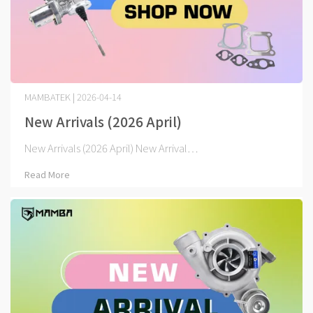
MAMBATEK | 2026-04-14
New Arrivals (2026 April)
New Arrivals (2026 April) New Arrival⋯
Read More