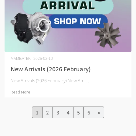
MAMBATEK | 2026-02-10
New Arrivals (2026 February)
New Arrivals (2026 February) New Arri⋯
Read More
1
2
3
4
5
6
»