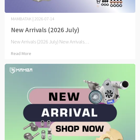
MAMBATAK | 2026-07-14
New Arrivals (2026 July)
New Arrivals (2026 July) New Arrivals⋯
Read More