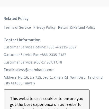
Related Policy
Terms of Service
Privacy Policy
Return & Refund Policy
Contact Information
Customer Service Hotline: +886-4-2335-0587
Customer Service Fax: +886-2335-2187
Customer Service: 9:00-17:30 UTC+8
Email: sales5@mambatek.com
Address: No. 16, Ln. 715, Sec. 1, Xinan Rd., Wuri Dist., Taichung
City 41465 , Taiwan
This website uses cookies to ensure you
get the best experience on our website.