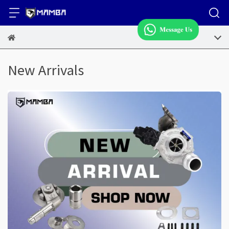
New Arrivals