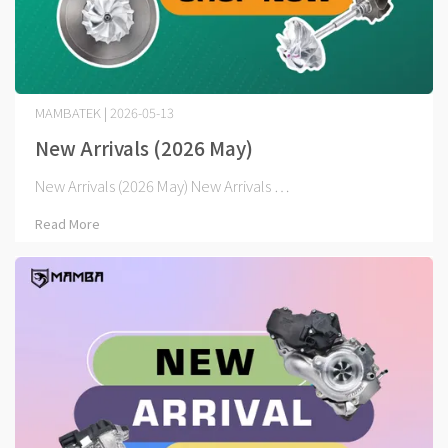
MAMBATEK | 2026-05-13
New Arrivals (2026 May)
New Arrivals (2026 May) New Arrivals ⋯
Read More