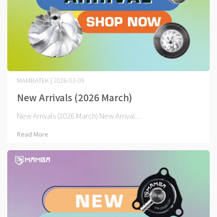
MAMBATEK | 2026-03-09
New Arrivals (2026 March)
New Arrivals (2026 March) New Arrival⋯
Read More