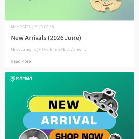
MAMBATEK | 2026-06-15
New Arrivals (2026 June)
New Arrivals (2026 June) New Arrivals⋯
Read More