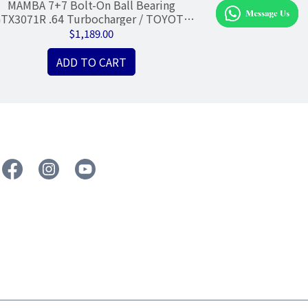
MAMBA 7+7 Bolt-On Ball Bearing
MAMBA B
TX3071R .64 Turbocharger / TOYOTA
Turbocharger Re
1JZ-GTE VVTI
Rin
$1,189.00
ADD TO CART
A