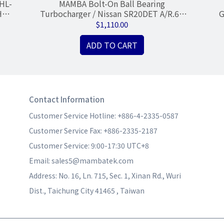
HL-
MAMBA Bolt-On Ball Bearing
Hsg
Turbocharger / Nissan SR20DET A/R.60
G
GTX2871R .64 Hsg
$1,110.00
ADD TO CART
Contact Information
Customer Service Hotline: +886-4-2335-0587
Customer Service Fax: +886-2335-2187
Customer Service: 9:00-17:30 UTC+8
Email: sales5@mambatek.com
Address: No. 16, Ln. 715, Sec. 1, Xinan Rd., Wuri 
Dist., Taichung City 41465 , Taiwan