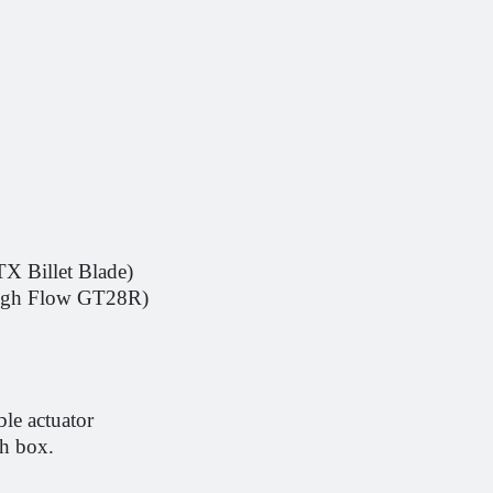
X Billet Blade)
High Flow GT28R)
ble actuator
th box.