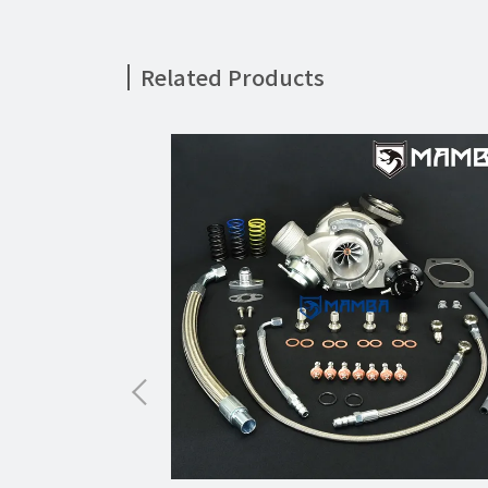
Related Products