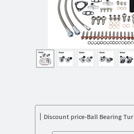
Discount price-Ball Bearing Tu