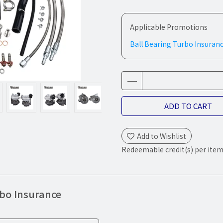
Applicable Promotions
Ball Bearing Turbo Insuran
ADD TO CART
Add to Wishlist
Redeemable credit(s) per ite
rbo Insurance