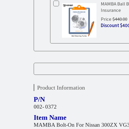
MAMBA Ball B
Insurance
Price
$440.00
Discount
$40
Product Information
P/N
002-
0372
Item Name
MAMBA Bolt-On For Nissan 300ZX VG30