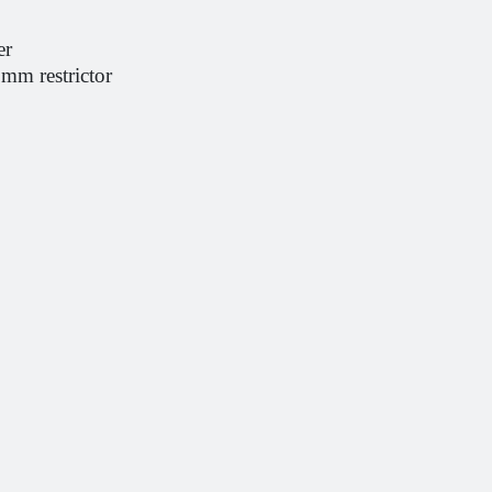
er
0mm restrictor