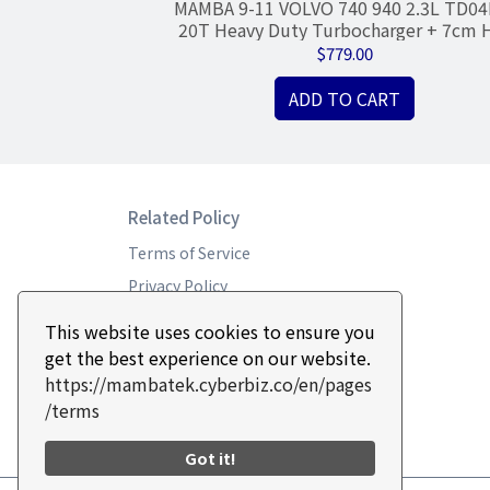
 K03/K04
MAMBA 9-11 VOLVO 740 940 2.3L TD04
Forward R2S, 4 x
20T Heavy Duty Turbocharger + 7cm 
lar)
350HP
$779.00
RT
ADD TO CART
Related Policy
Terms of Service
Privacy Policy
Return & Refund Policy
This website uses cookies to ensure you
get the best experience on our website.
https://mambatek.cyberbiz.co/en/pages
/terms
Got it!