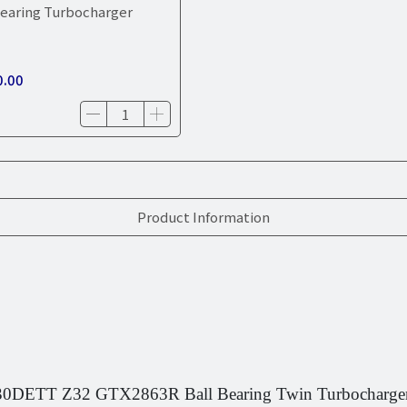
earing Turbocharger
0.00
Product Information
DETT Z32 GTX2863R Ball Bearing Twin Turbocharge