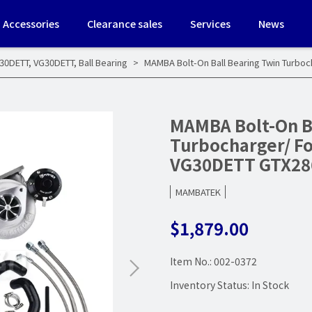
Accessories
Clearance sales
Services
News
G30DETT
,
VG30DETT
,
Ball Bearing
MAMBA Bolt-On Ball Bearing Twin Turbo
MAMBA Bolt-On B
Turbocharger/ Fo
VG30DETT GTX28
MAMBATEK
$1,879.00
Item No.:
002-0372
Inventory Status:
In Stock