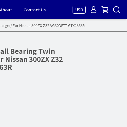
About
Contact Us
USD
charger/ For Nissan 300ZX Z32 VG30DETT GTX2863R
all Bearing Twin
r Nissan 300ZX Z32
63R