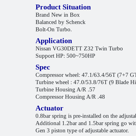
Product Situation
Brand New in Box
Balanced by Schenck
Bolt-On Turbo.
Application
Nissan VG30DETT Z32 Twin Turbo
Support HP: 500~750HP
Spec
Compressor wheel: 47.1/63.4/56T (7+7 GT
Turbine wheel : 47.0/53.8/76T (9 Blade 
Turbine Housing A/R .57
Compressor Housing A/R .48
Actuator
0.8bar spring is pre-installed on the adjusta
Additional 1.2bar and 1.5bar spring go wi
Gen 3 piston type of adjustable actuator.