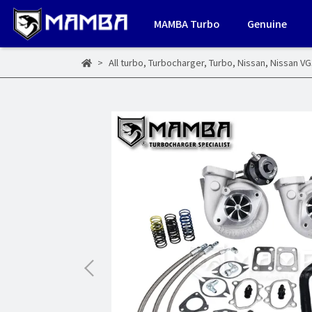
MAMBA Turbo
Genuine
All turbo
,
Turbocharger
,
Turbo
,
Nissan
,
Nissan V