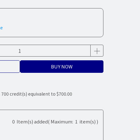
ce
BUY NOW
m
700
credit(s) equivalent to
$700.00
0
Item(s) added
( Maximum:
1
item(s) )