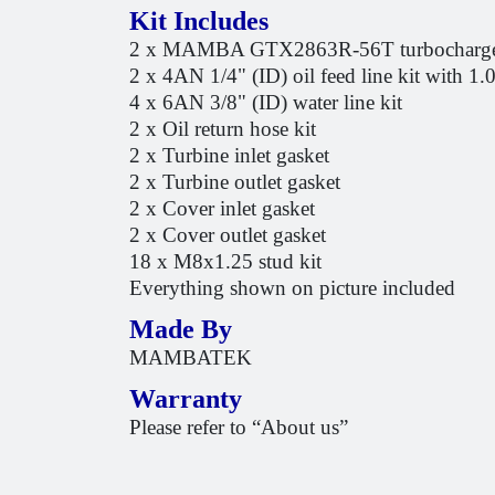
Kit Includes
2 x MAMBA GTX2863R-56T turbocharg
2 x 4AN 1/4" (ID) oil feed line kit with 1.
4 x 6AN 3/8" (ID) water line kit
2 x Oil return hose kit
2 x Turbine inlet gasket
2 x Turbine outlet gasket
2 x Cover inlet gasket
2 x Cover outlet gasket
18 x M8x1.25 stud kit
Everything shown on picture included
Made By
MAMBATEK
Warranty
Please refer to “About us”