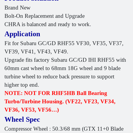
Brand New
Bolt-On Replacement and Upgrade
CHRA is balanced and ready to work.
Application
Fit for Subaru GC/GD RHF55 VF30, VF35, VF37,
VF39, VF41, VF43, VF49.
Upgrade fits factory Subaru GC/GD IHI RHF55 with
60mm cast wheel to 68mm 18G wheel and 9 blade
turbine wheel to reduce back pressure to support
higher top end.
NOTE: NOT FOR RHF5HB Ball Bearing
Turbo/Turbine Housing. (VF22, VF23, VF34,
VF36, VF53, VF56…)
Wheel Spec
Compressor Wheel : 50.3/68 mm (GTX 11+0 Blade