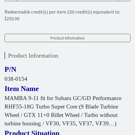
Redeemable credit(s) per item
250
credit(s) equivalent to
$250.00
Product Information
Product Information
P/N
038-0154
Item Name
MAMBA 9-11 fit for Subaru GC/GD Performance
RHF55-18G Turbo Super Core (9 Blade Turbine
Wheel / GTX 11+0 Billet Wheel / Turbo without
turbine housing / VF30, VF35, VF37, VF39…)
Product Situation