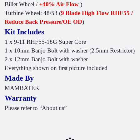
Billet Wheel /
+40% Air Flow
)
Turbine Wheel: 48/53 (
9 Blade High Flow RHF55 /
Reduce Back Pressure/OE OD
)
Kit Includes
1 x 9-11 RHF55-18G Super Core
1 x 10mm Banjo Bolt with washer (2.5mm Restrictor)
2 x 12mm Banjo Bolt with washer
Everything shown on first picture included
Made By
MAMBATEK
Warranty
Please refer to “About us”