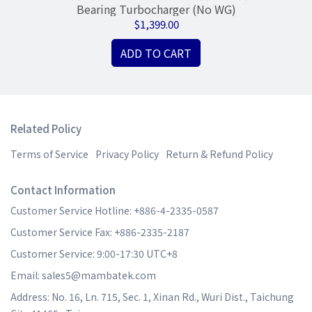
sg
Bearing Turbocharger (No WG)
N
$1,399.00
ADD TO CART
Related Policy
Terms of Service
Privacy Policy
Return & Refund Policy
Contact Information
Customer Service Hotline: +886-4-2335-0587
Customer Service Fax: +886-2335-2187
Customer Service: 9:00-17:30 UTC+8
Email: sales5@mambatek.com
Address: No. 16, Ln. 715, Sec. 1, Xinan Rd., Wuri Dist., Taichung