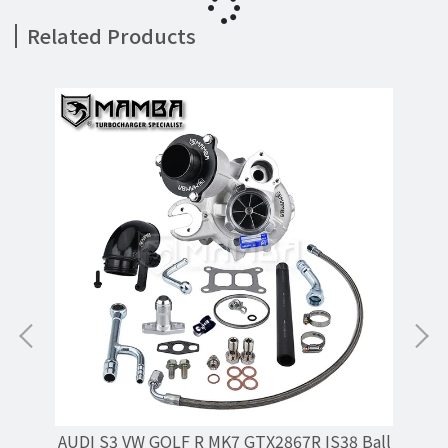
Related Products
r /
AUDI S3 VW GOLF R MK7 GTX2867R IS38 Ball
MA