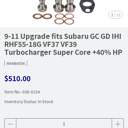
1
/
10
9-11 Upgrade fits Subaru GC GD IHI
RHF55-18G VF37 VF39
Turbocharger Super Core +40% HP
MAMBATEK
$510.00
Item No.:
038-0154
Inventory Status:
In Stock