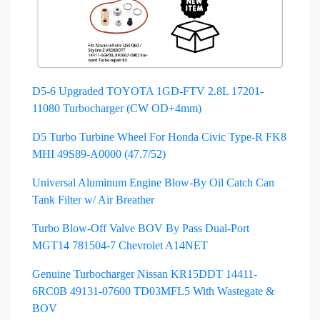
D5-6 Upgraded TOYOTA 1GD-FTV 2.8L 17201-
11080 Turbocharger (CW OD+4mm)
D5 Turbo Turbine Wheel For Honda Civic Type-R FK8
MHI 49S89-A0000 (47.7/52)
Universal Aluminum Engine Blow-By Oil Catch Can
Tank Filter w/ Air Breather
Turbo Blow-Off Valve BOV By Pass Dual-Port
MGT14 781504-7 Chevrolet A14NET
Genuine Turbocharger Nissan KR15DDT 14411-
6RC0B 49131-07600 TD03MFL5 With Wastegate &
BOV