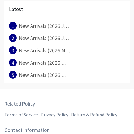
Latest
1
New Arrivals (2026 J⋯
2
New Arrivals (2026 J⋯
3
New Arrivals (2026 M⋯
4
New Arrivals (2026 ⋯
5
New Arrivals (2026 ⋯
Related Policy
Terms of Service
Privacy Policy
Return & Refund Policy
Contact Information