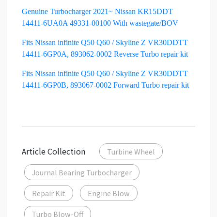
Genuine Turbocharger 2021~ Nissan KR15DDT
14411-6UA0A 49331-00100 With wastegate/BOV
Fits Nissan infinite Q50 Q60 / Skyline Z VR30DDTT
14411-6GP0A, 893062-0002 Reverse Turbo repair kit
Fits Nissan infinite Q50 Q60 / Skyline Z VR30DDTT
14411-6GP0B, 893067-0002 Forward Turbo repair kit
Article Collection
Turbine Wheel
Journal Bearing Turbocharger
Repair Kit
Engine Blow
Turbo Blow-Off