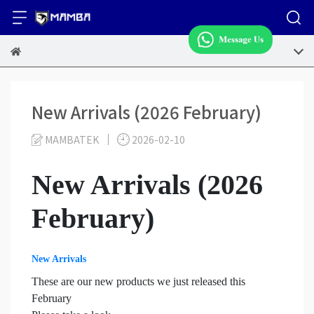
New Arrivals (2026 February)
MAMBATEK
2026-02-10
New Arrivals (2026
February)
New Arrivals
These are our new products we just released this
February