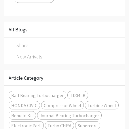
All Blogs
Share
New Arrivals
Article Category
Ball Bearing Turbocharger
TD04LB
HONDA CIVIC
Compressor Wheel
Turbine Wheel
Rebuild Kit
Journal Bearing Turbocharger
Electronic Part
Turbo CHRA
Supercore