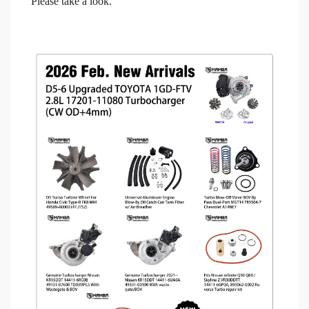
Please take a look.