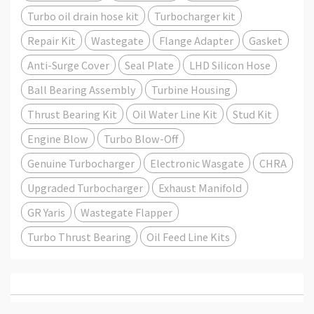
Turbo oil drain hose kit
Turbocharger kit
Repair Kit
Wastegate
Flange Adapter
Gasket
Anti-Surge Cover
Seal Plate
LHD Silicon Hose
Ball Bearing Assembly
Turbine Housing
Thrust Bearing Kit
Oil Water Line Kit
Stud Kit
Engine Blow
Turbo Blow-Off
Genuine Turbocharger
Electronic Wasgate
CHRA
Upgraded Turbocharger
Exhaust Manifold
GR Yaris
Wastegate Flapper
Turbo Thrust Bearing
Oil Feed Line Kits