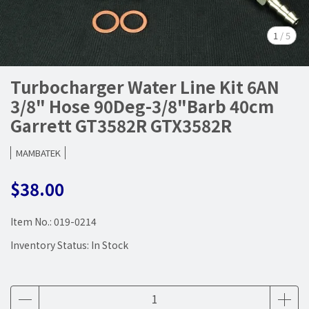
1
/
5
Turbocharger Water Line Kit 6AN
3/8" Hose 90Deg-3/8"Barb 40cm
Garrett GT3582R GTX3582R
MAMBATEK
$38.00
Item No.:
019-0214
Inventory Status:
In Stock