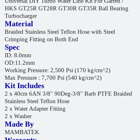
Universal DIY Turbo Water Line Kit For Garrett /
HKS GT25R GT28R GT30R GT35R Ball Bearing
Turbocharger
Material
Braided Stainless Steel Teflon Hose with Steel
Crimping Fitting on Both End
Spec
ID: 8.0mm
OD:11.2mm
Working Pressure: 2,500 Psi (170 kg/cm^2)
Max Pressure : 7,700 Psi (540 kg/cm^2)
Kit Includes
2 x 40cm 6AN 3/8" 90Deg-3/8" Barb PTFE Braided
Stainless Steel Teflon Hose
2 x Water Adapter Fitting
2 x Washer
Made By
MAMBATEK