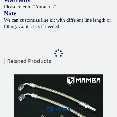
Warranty
Please refer to “About us”
Note
We can customize line kit with different line length or
fitting. Contact us if needed.
Related Products