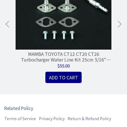
ose
MAMBA TOYOTA CT12 CT20 CT26
R
Turbocharger Water Line Kit 25cm 5/16"
M
Hose 4AN Single Port
$55.00
ADD TO CART
Related Policy
Terms of Service
Privacy Policy
Return & Refund Policy