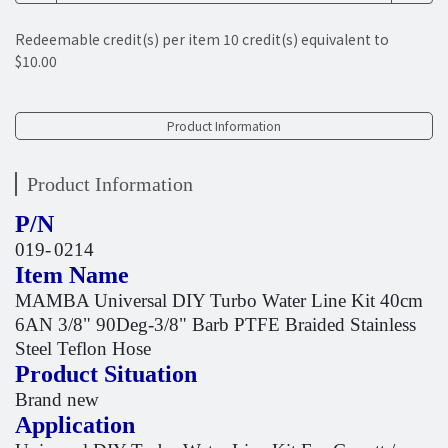
Redeemable credit(s) per item
10
credit(s) equivalent to
$10.00
Product Information
Product Information
P/N
019-
0214
Item Name
MAMBA Universal DIY Turbo Water Line Kit 40cm
6AN 3/8" 90Deg-3/8" Barb PTFE Braided Stainless
Steel Teflon Hose
Product Situation
Brand new
Application