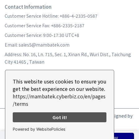
Contact Information
Customer Service Hotline: +886-4-2335-0587
Customer Service Fax: +886-2335-2187
Customer Service: 9:00-17:30 UTC+8
Email: sales5@mambatek.com
Address: No. 16, Ln. 715, Sec. 1, Xinan Rd., Wuri Dist., Taichung
City 41465 , Taiwan
This website uses cookies to ensure you
get the best experience on our website.
https://mambatek.cyberbiz.co/en/pages
/terms
Copyright ©
MAMBA TURBO
All Rights Reserved.
Designed by
Got it!
CYBERBIZ
.
Powered by WebsitePolicies
ADD TO CART
BUY NOW