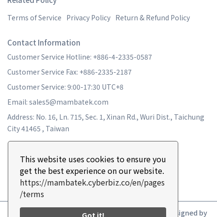
Terms of Service
Privacy Policy
Return & Refund Policy
Contact Information
Customer Service Hotline: +886-4-2335-0587
Customer Service Fax: +886-2335-2187
Customer Service: 9:00-17:30 UTC+8
Email: sales5@mambatek.com
Address: No. 16, Ln. 715, Sec. 1, Xinan Rd., Wuri Dist., Taichung
City 41465 , Taiwan
This website uses cookies to ensure you
get the best experience on our website.
https://mambatek.cyberbiz.co/en/pages
/terms
Copyright ©
MAMBA TURBO
All Rights Reserved.
Designed by
Got it!