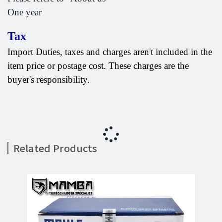
One year
Tax
Import Duties, taxes and charges aren't included in the
item price or postage cost. These charges are the
buyer's responsibility.
Related Products