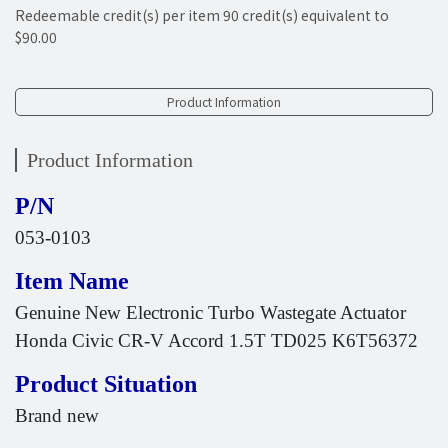
Redeemable credit(s) per item
90
credit(s) equivalent to
$90.00
Product Information
Product Information
P/N
053-0103
Item Name
Genuine New Electronic Turbo Wastegate Actuator
Honda Civic CR-V Accord 1.5T TD025 K6T56372
Product Situation
Brand new