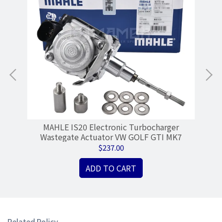
MAHLE IS20 Electronic Turbocharger
Tu
Wastegate Actuator VW GOLF GTI MK7
$237.00
ADD TO CART
Related Policy