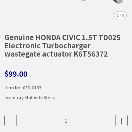
1
/
8
Genuine HONDA CIVIC 1.5T TD025
Electronic Turbocharger
wastegate actuator K6T56372
$99.00
Item No.:
053-0103
Inventory Status:
In Stock