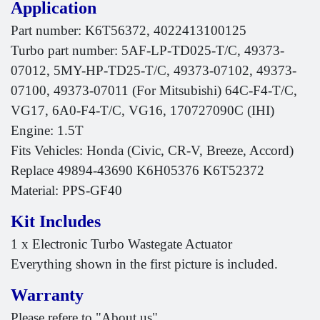
Application
Part number: K6T56372, 4022413100125
Turbo part number: 5AF-LP-TD025-T/C, 49373-
07012, 5MY-HP-TD25-T/C, 49373-07102, 49373-
07100, 49373-07011 (For Mitsubishi) 64C-F4-T/C,
VG17, 6A0-F4-T/C, VG16, 170727090C (IHI)
Engine: 1.5T
Fits Vehicles: Honda (Civic, CR-V, Breeze, Accord)
Replace 49894-43690 K6H05376 K6T52372
Material: PPS-GF40
Kit Includes
1 x Electronic Turbo Wastegate Actuator
Everything shown in the first picture is included.
Warranty
Please refere to "About us"