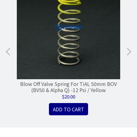
Blow Off Valve Spring For TiAL 50mm BOV
50
(BV50 & Alpha Q) -12 Psi / Yellow
$20.00
ADD TO CART