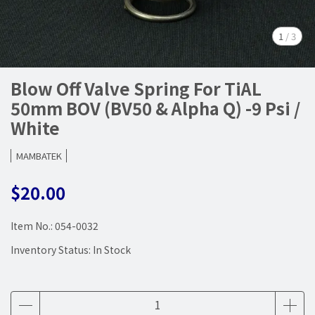
1
/
3
Blow Off Valve Spring For TiAL
50mm BOV (BV50 & Alpha Q) -9 Psi /
White
MAMBATEK
$20.00
Item No.:
054-0032
Inventory Status:
In Stock