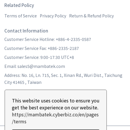
Related Policy
Terms of Service
Privacy Policy
Return & Refund Policy
Contact Information
Customer Service Hotline: +886-4-2335-0587
Customer Service Fax: +886-2335-2187
Customer Service: 9:00-17:30 UTC+8
Email: sales5@mambatek.com
Address: No. 16, Ln. 715, Sec. 1, Xinan Rd., Wuri Dist., Taichung
City 41465 , Taiwan
This website uses cookies to ensure you
get the best experience on our website.
https://mambatek.cyberbiz.co/en/pages
/terms