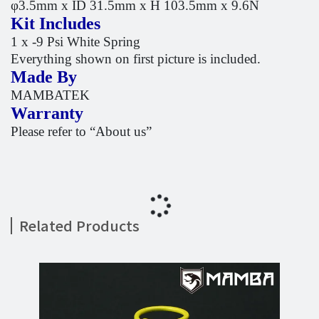
φ3.5mm x ID 31.5mm x H 103.5mm x 9.6N
Kit Includes
1 x -9 Psi White Spring
Everything shown on first picture is included.
Made By
MAMBATEK
Warranty
Please refer to “About us”
Related Products