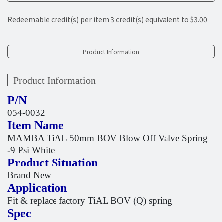
Redeemable credit(s) per item
3
credit(s) equivalent to
$3.00
Product Information
Product Information
P/N
054-0032
Item Name
MAMBA TiAL 50mm BOV Blow Off Valve Spring
-9 Psi White
Product Situation
Brand New
Application
Fit & replace factory TiAL BOV (Q) spring
Spec