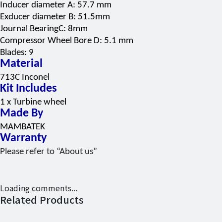
Inducer diameter A: 57.7 mm
Exducer diameter B: 51.5mm
Journal BearingC: 8mm
Compressor Wheel Bore D: 5.1 mm
Blades: 9
Material
713C Inconel
Kit Includes
1 x Turbine wheel
Made By
MAMBATEK
Warranty
Please refer to “About us”
Loading comments...
Related Products