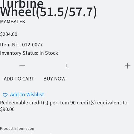
Turbine
Wheel(51.5/57.7)
MAMBATEK
$204.00
Item No.:
012-0077
Inventory Status:
In Stock
ADD TO CART
BUY NOW
Add to Wishlist
Redeemable credit(s) per item
90
credit(s) equivalent to
$90.00
Product Information