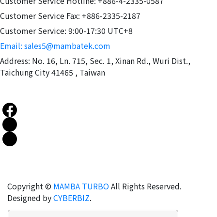
Customer Service Hotline: +886-4-2335-0587
Customer Service Fax: +886-2335-2187
Customer Service: 9:00-17:30 UTC+8
Email: sales5@mambatek.com
Address: No. 16, Ln. 715, Sec. 1, Xinan Rd., Wuri Dist.,
Taichung City 41465 , Taiwan
Copyright ©
MAMBA TURBO
All Rights Reserved.
Designed by
CYBERBIZ
.