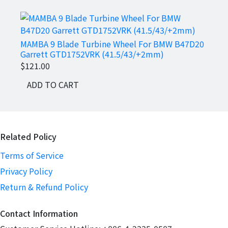
MAMBA 9 Blade Turbine Wheel For BMW B47D20
MAMB
Garrett GTD1752VRK (41.5/43/+2mm)
RS4 R
$121.00
$237
ADD TO CART
AD
Related Policy
Terms of Service
Privacy Policy
Return & Refund Policy
Contact Information