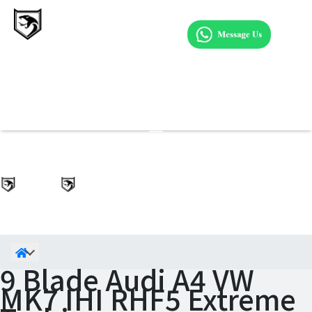
9 Blade Audi A4 VW
MK7 IHI RHF5 Extreme