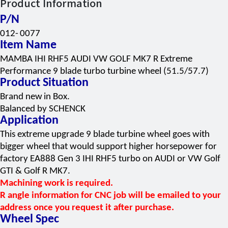
Product Information
P/N
012-
0077
Item Name
MAMBA IHI RHF5 AUDI VW GOLF MK7 R Extreme
Performance 9 blade turbo turbine wheel (51.5/57.7)
Product Situation
Brand new
in Box.
Balanced by SCHENCK
Application
This extreme upgrade 9 blade turbine wheel goes with
bigger wheel that would support higher horsepower for
factory EA888 Gen 3 IHI RHF5 turbo on AUDI or VW Golf
GTI & Golf R MK7.
Machining work is required.
R angle information for CNC job will be emailed to your
address once you request it after purchase.
Wheel Spec