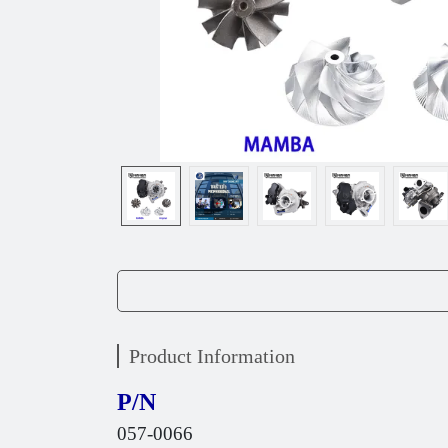
Product Information
P/N
057-0066