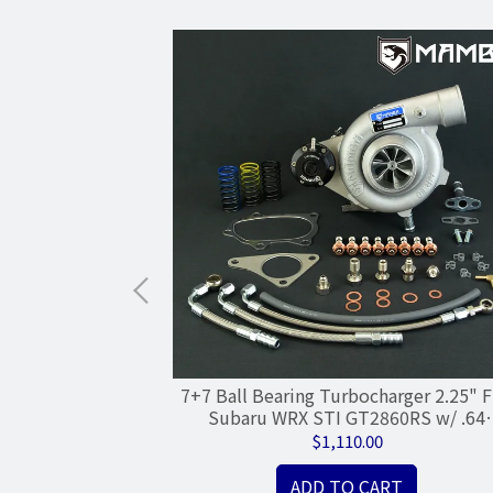
ll Bearing
7+7 Ball Bearing Turbocharger 2.25" F
rger / TOYOTA
Subaru WRX STI GT2860RS w/ .64
TI
Housing
$1,110.00
ADD TO CART