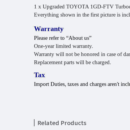
1 x Upgraded TOYOTA 1GD-FTV Turboch
Everything shown in the first picture is inc
Warranty
Please refer to “About us”
One-year limited warranty.
Warranty will not be honored in case of da
Replacement parts will be charged.
Tax
Import Duties, taxes and charges aren't incl
Related Products