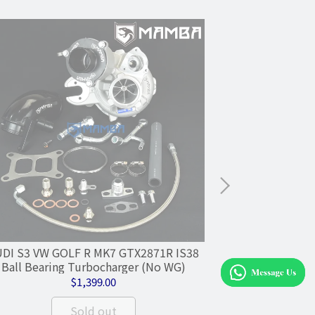
DI S3 VW GOLF R MK7 GTX2871R IS38
MAMBA 7+7
Ball Bearing Turbocharger (No WG)
GTX2871R .64
1
$1,399.00
Sold out