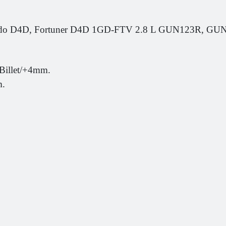
rado D4D, Fortuner D4D 1GD-FTV 2.8 L GUN123R, 
Billet/+4mm.
m.