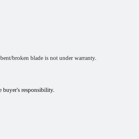
 bent/broken blade is not under warranty.
 buyer's responsibility.