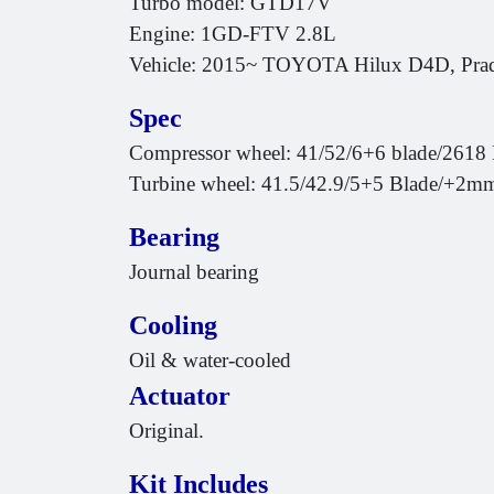
Turbo model: GTD17V
Engine: 1GD-FTV 2.8L
Vehicle: 2015~ TOYOTA Hilux D4D, P
Spec
Compressor wheel: 41/52/6+6 blade/2618 
Turbine wheel: 41.5/42.9/5+5 Blade/+2m
Bearing
Journal bearing
Cooling
Oil & water-cooled
Actuator
Original.
Kit Includes