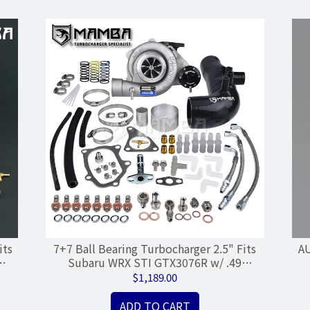
its
7+7 Ball Bearing Turbocharger 2.5" Fits
AU
Subaru WRX STI GTX3076R w/ .49
Housing
$1,189.00
ADD TO CART