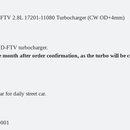
V 2.8L 17201-11080 Turbocharger (CW OD+4mm)
-FTV turbocharger.
e month after order confirmation, as the turbo will b
for daily street car.
0001