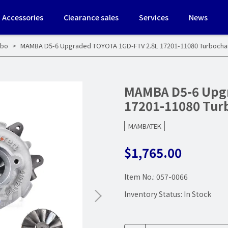
Accessories
Clearance sales
Services
News
rbo
MAMBA D5-6 Upgraded TOYOTA 1GD-FTV 2.8L 17201-11080 Turboch
MAMBA D5-6 Upg
17201-11080 Tu
MAMBATEK
$1,765.00
Item No.:
057-0066
Inventory Status:
In Stock