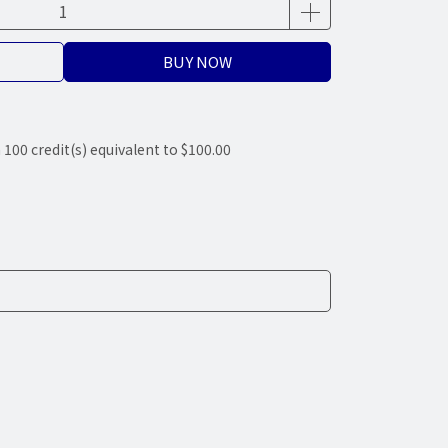
BUY NOW
m
100
credit(s) equivalent to
$100.00