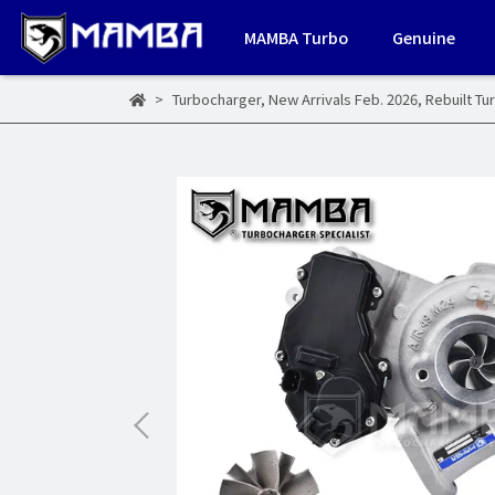
MAMBA Turbo
Genuine
Turbocharger
,
New Arrivals Feb. 2026
,
Rebuilt Tu