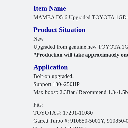
Item Name
MAMBA D5-6 Upgraded TOYOTA 1GD-FT
Product Situation
New
Upgraded from genuine new TOYOTA 1GD
*Production will take approximately on
Application
Bolt-on upgraded.
Support 130~250HP
Max boost: 2.3Bar / Recommend 1.3~1.5bar 
Fits:
TOYOTA #: 17201-11080
Garrett Turbo #: 910850-5001Y, 910850-