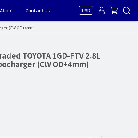
About
Contact Us
USD
arger (CW OD+4mm)
raded TOYOTA 1GD-FTV 2.8L
rbocharger (CW OD+4mm)