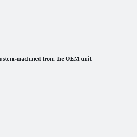
e custom-machined from the OEM unit.