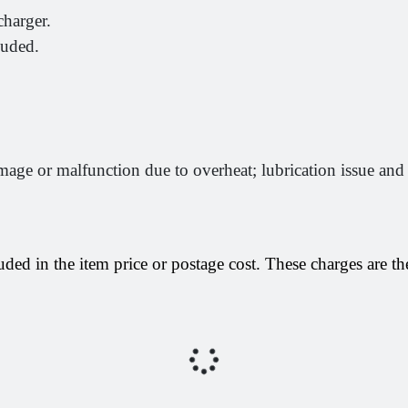
arger.
luded.
mage or malfunction due to overheat; lubrication issue and
uded in the item price or postage cost. These charges are the