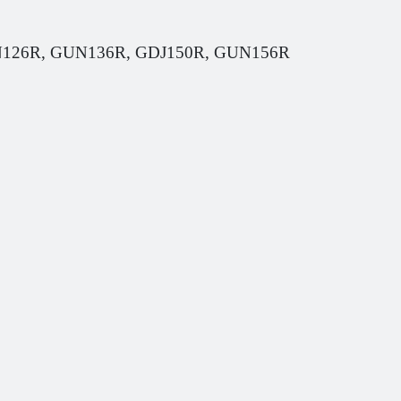
GUN126R, GUN136R, GDJ150R, GUN156R