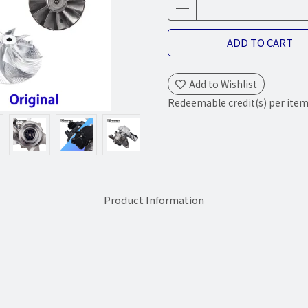
ADD TO CART
Add to Wishlist
Redeemable credit(s) per ite
Product Information