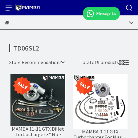
TD06SL2
Store Recommendations
Total of 9 products
MAMBA 11-11 GTX Billet
MAMBA 9-11 GTX
Turbocharger 3" Non
Turbocharger For Nissan