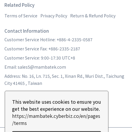
Related Policy
Terms of Service
Privacy Policy
Return & Refund Policy
Contact Information
Customer Service Hotline: +886-4-2335-0587
Customer Service Fax: +886-2335-2187
Customer Service: 9:00-17:30 UTC+8
Email: sales5@mambatek.com
Address: No. 16, Ln. 715, Sec. 1, Xinan Rd., Wuri Dist., Taichung
City 41465 , Taiwan
This website uses cookies to ensure you
get the best experience on our website.
https://mambatek.cyberbiz.co/en/pages
/terms