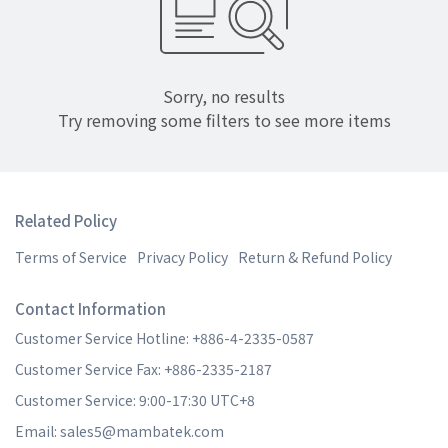
Sorry, no results
Try removing some filters to see more items
Related Policy
Terms of Service
Privacy Policy
Return & Refund Policy
Contact Information
Customer Service Hotline: +886-4-2335-0587
Customer Service Fax: +886-2335-2187
Customer Service: 9:00-17:30 UTC+8
Email: sales5@mambatek.com