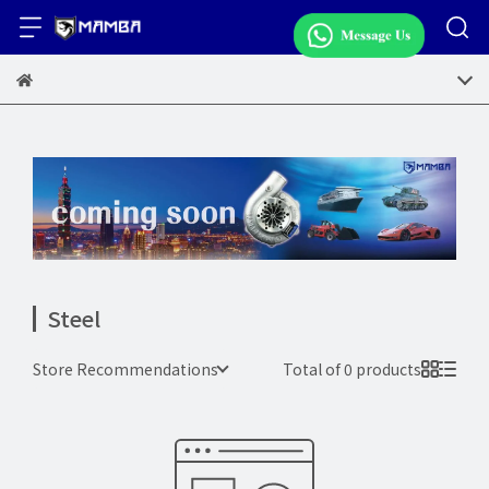
Steel
Store Recommendations
Total of 0 products