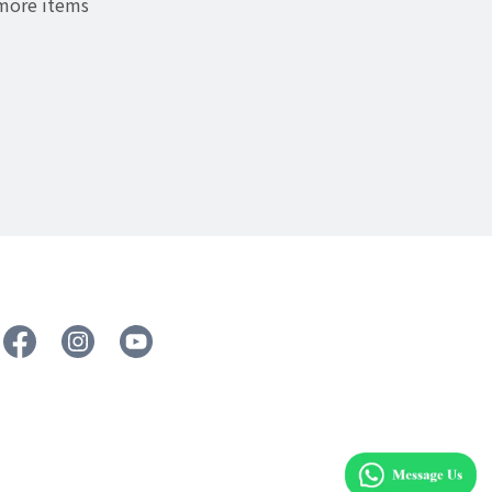
 more items