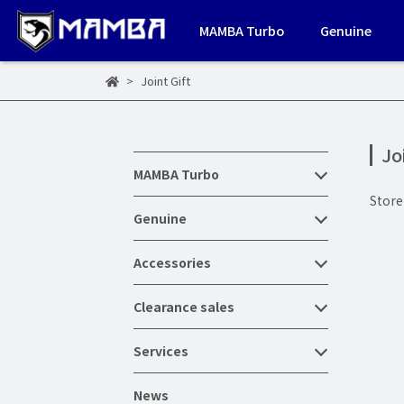
MAMBA Turbo
Genuine
Joint Gift
Jo
MAMBA Turbo
Stor
Genuine
Accessories
Clearance sales
Services
News