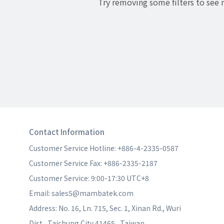
Try removing some filters to see
Contact Information
Customer Service Hotline: +886-4-2335-0587
Customer Service Fax: +886-2335-2187
Customer Service: 9:00-17:30 UTC+8
Email: sales5@mambatek.com
Address: No. 16, Ln. 715, Sec. 1, Xinan Rd., Wuri 
Dist., Taichung City 41465 , Taiwan