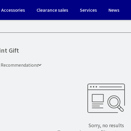
Accessories
Clearance sales
Services
News
int Gift
e Recommendations
Sorry, no results