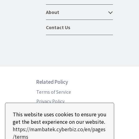
About
Contact Us
Related Policy
Terms of Service
Privacy Policy
Return & Refund Policy
This website uses cookies to ensure you
get the best experience on our website.
https://mambatek.cyberbiz.co/en/pages
/terms