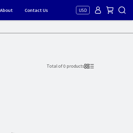
About
Contact Us
USD
Total of 0 products