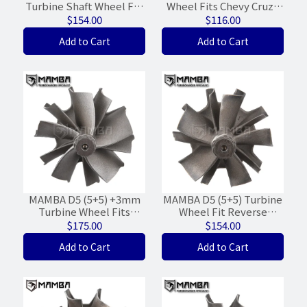
Turbine Shaft Wheel For
Wheel Fits Chevy Cruze
Garrett G30-660/770/900
MGT15X 781504-7
$154.00
$116.00
(55/60/5+5/Light WG)
55565353 (39.6/43/+6mm)
Add to Cart
Add to Cart
MAMBA D5 (5+5) +3mm
MAMBA D5 (5+5) Turbine
Turbine Wheel Fits
Wheel Fit Reverse
Garrett GTX35R
Garrett G25-550 G25-660
$175.00
$154.00
GTX35RZ-86T
(49/54/WGT-10%)
Add to Cart
Add to Cart
(65/70/86T)