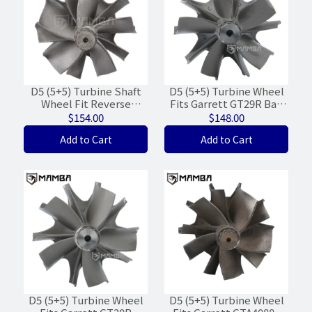
D5 (5+5) Turbine Shaft
D5 (5+5) Turbine Wheel
Wheel Fit Reverse
Fits Garrett GT29R Ball
Garrett G35-900 G35-
Bearing
$154.00
$148.00
1050 (62/68/WGT-9%)
(51.8/56.5/FWD/WGT-
Add to Cart
Add to Cart
25%)
D5 (5+5) Turbine Wheel
D5 (5+5) Turbine Wheel