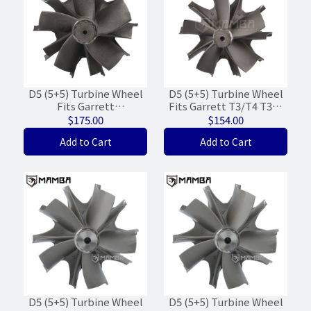
D5 (5+5) Turbine Wheel
D5 (5+5) Turbine Wheel
Fits Garrett
Fits Garrett T3/T4 T350
GTC4502BKNV 803110-4
Stage 5 Precision
$175.00
$154.00
Iveco (74/83.7/Wt-28%)
PTE6262 (62/71)
Add to Cart
Add to Cart
D5 (5+5) Turbine Wheel
D5 (5+5) Turbine Wheel