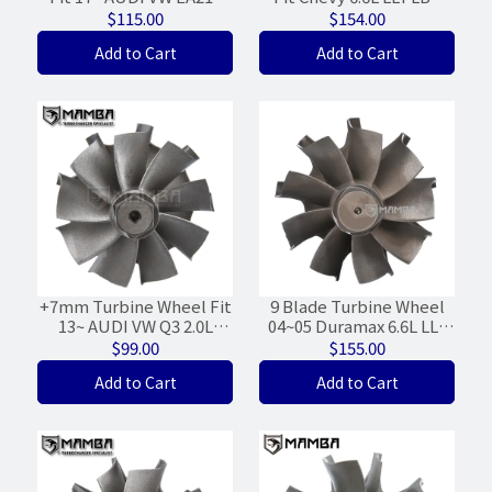
EVO 1.5L Garrett MGT12
Garrett GT3788VA 848212
$115.00
$154.00
847009 (37/38)
(69.7/73.5)
Add to Cart
Add to Cart
+7mm Turbine Wheel Fit
9 Blade Turbine Wheel
13~ AUDI VW Q3 2.0L
04~05 Duramax 6.6L LLY
EA888 G3 Garrett MGT17
Garrett 8973868223
$99.00
$155.00
819035 (46/50)
(67/73/WGT-23%)
Add to Cart
Add to Cart