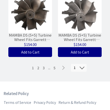
MAMBA D5 (5+5) Turbine
MAMBA D5 (5+5) Turbine
Wheel Fits Garrett
Wheel Fits Garrett
GTA4082V 792301-0005
GTW3884R 841691 Ball
$154.00
$154.00
(61.6/'73/WG-17%)
Bearing (65/74)
Add to Cart
Add to Cart
1
1
2
3
...
5
Related Policy
Terms of Service
Privacy Policy
Return & Refund Policy