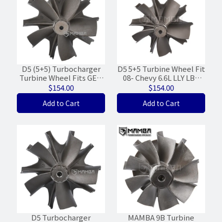
D5 (5+5) Turbocharger
D5 5+5 Turbine Wheel Fit
Turbine Wheel Fits GEN
08- Chevy 6.6L LLY LBZ
I/II Garrett GT35R
Garrett GT3788VA 848212
$154.00
$154.00
GTX35R (62/68/FWD)
(64/72)
Add to Cart
Add to Cart
D5 Turbocharger
MAMBA 9B Turbine