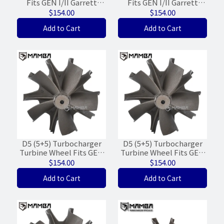
Fits GEN I/II Garrett
Fits GEN I/II Garrett
GT3071R GT3076R
GTX3071R GXT3076R
$154.00
$154.00
(55/60/WGT-15%)
(55/60/WGT-15%)
Add to Cart
Add to Cart
D5 (5+5) Turbocharger
D5 (5+5) Turbocharger
Turbine Wheel Fits GEN
Turbine Wheel Fits GEN
I/II Garrett GT3576R
I/II Garrett GT3582R
$154.00
$154.00
GTX3576R (62/68/FWD)
GTX3582R (62/68/FWD)
Add to Cart
Add to Cart