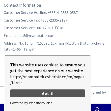
Contact Information
Customer Service Hotline: +886-4-2335-0587
Customer Service Fax: +886-2335-2187
Customer Service: 9:00-17:30 UTC+8
Email: sales5@mambatek.com
Address: No. 16, Ln. 715, Sec. 1, Xinan Rd., Wuri Dist., Taichung
City 41465 , Taiwan
This website uses cookies to ensure you
get the best experience on our website.
https://mambatek.cyberbiz.co/en/pages
/terms
Copyright ©
MAMBA TURBO
All Rights Reserved.
Designed by
Got it!
CYBERBIZ
.
Powered by WebsitePolicies