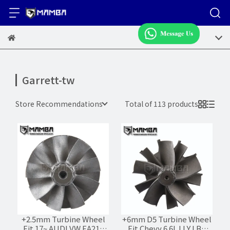
Garrett-tw
Store Recommendations
Total of 113 products
+2.5mm Turbine Wheel
+6mm D5 Turbine Wheel
Fit 17~ AUDI VW EA211
Fit Chevy 6.6L LLY LBZ