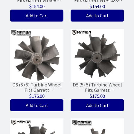
Fits Garrett GT30R
Fits Garrett GTA4088V
GTX30R Ball Bearing
820198-0001
$154.00
$154.00
(55/60/WGT-15%)
(68.4/'73.2/WG-19%)
Add to Cart
Add to Cart
D5 (5+5) Turbine Wheel
D5 (5+5) Turbine Wheel
Fits Garrett
Fits Garrett
GTC4088BKNV 789500
GTC4502BKNV 803110-4
$176.00
$175.00
FPT 8.7L (68/74/WGT-
(74/83.7) Iveco Stralis
Add to Cart
Add to Cart
20%)