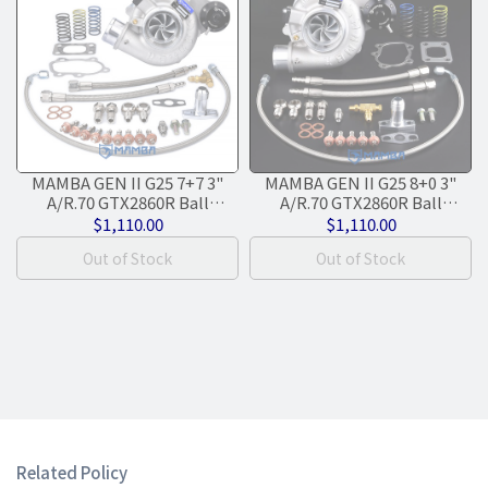
MAMBA GEN II G25 7+7 3"
MAMBA GEN II G25 8+0 3"
A/R.70 GTX2860R Ball
A/R.70 GTX2860R Ball
Bearing Turbocharger + .86
Bearing Turbocharger + .64
$1,110.00
$1,110.00
T25 5-Bolt IWG
IWG T25 5-Bolt
Out of Stock
Out of Stock
Related Policy