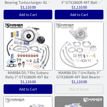
Bearing Turbocharger .61 V-
3" GTX2860R-49T Ball
Band In & Out Hsg
Bearing Turbocharger .64
$1,110.00
$1,110.00
300HP
Add to Cart
Add to Cart
MAMBA D5-7 fits Subaru
MAMBA D5-7 Uni Rally 3"
Rally 3" GTX2860R-49T Ball
GTX2860R-49T Ball Bearing
Bearing Turbocharger .49
Turbocharger +.61 Dual V-
$1,110.00
$1,110.00
300HP
Band
Add to Cart
Out of Stock