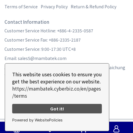
Terms of Service
Privacy Policy
Return & Refund Policy
Contact Information
Customer Service Hotline: +886-4-2335-0587
Customer Service Fax: +886-2335-2187
Customer Service: 9:00-17:30 UTC+8
Email: sales5@mambatek.com
Address: No. 16, Ln. 715, Sec. 1, Xinan Rd., Wuri Dist., Taichung
This website uses cookies to ensure you
City 41465 , Taiwan
get the best experience on our website.
https://mambatek.cyberbiz.co/en/pages
/terms
Got it!
Powered by WebsitePolicies
Copyright ©
MAMBA TURBO
All Rights Reserved.
Designed by
CYBERBIZ
.