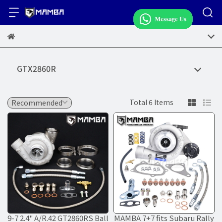
GTX2860R
Total 6 Items
9-7 2.4" A/R.42 GT2860RS Ball
MAMBA 7+7 fits Subaru Rally