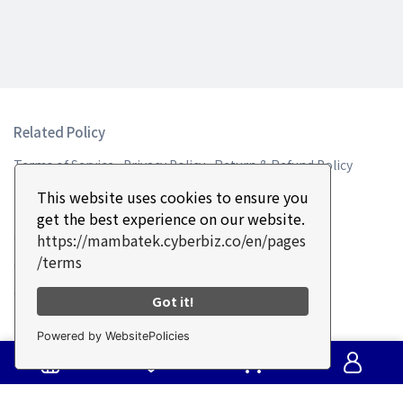
Related Policy
Terms of Service
Privacy Policy
Return & Refund Policy
This website uses cookies to ensure you
Contact Information
get the best experience on our website.
Customer Service Hotline: +886-4-2335-0587
https://mambatek.cyberbiz.co/en/pages
/terms
Customer Service Fax: +886-2335-2187
Customer Service: 9:00-17:30 UTC+8
Got it!
Email: sales5@mambatek.com
Powered by WebsitePolicies
Address: No. 16, Ln. 715, Sec. 1, Xinan Rd., Wuri Dist., Taichung
City 41465 , Taiwan