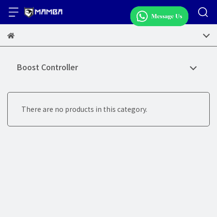
Boost Controller
There are no products in this category.