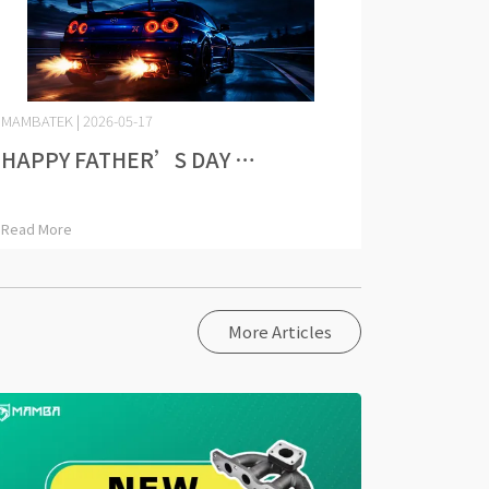
MAMBATEK | 2026-05-17
HAPPY FATHER’S DAY ⋯
Read More
More Articles