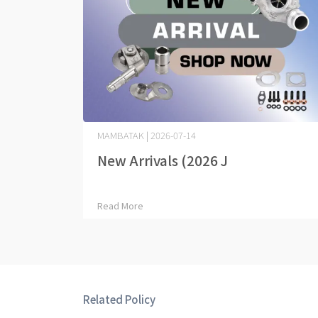
MAMBATAK | 2026-07-14
New Arrivals (2026 J⋯
Read More
Related Policy