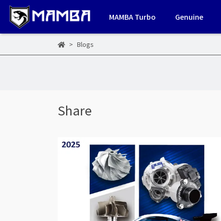
MAMBA Turbo
Genuine
Blogs
Share