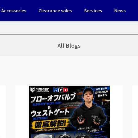
Accessories
Clearance sales
Services
News
All Blogs