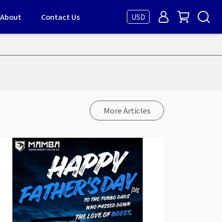
About
Contact Us
USD
More Articles