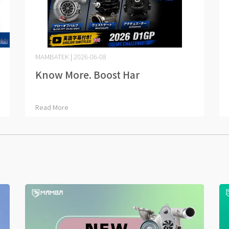
MAMBATEK | 2026-06-08
Know More. Boost Har⋯
Read More