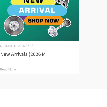
MAMBATEK | 2026-05-13
New Arrivals (2026 M⋯
Read More