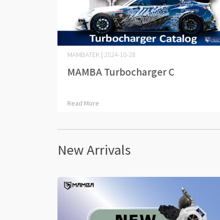
MAMBATEK | 2024-10-28
MAMBA Turbocharger C⋯
Read More
New Arrivals