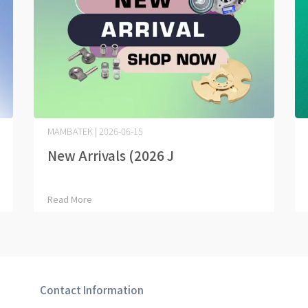
MAMBATEK | 2026-06-15
New Arrivals (2026 J⋯
Read More
Contact Information