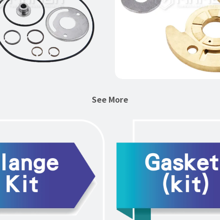
See More