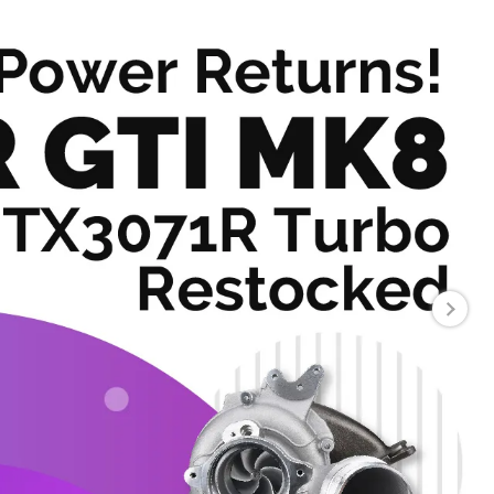
About
Contact Us
USD