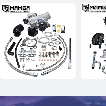
AUDI A3 S3 VW GOLF R MK6
MAMBA D5
GTX2867R K04-064 Ball Bearing
R MK7 GT
Turbocharger
Tur
$1,399.00
Add to Cart