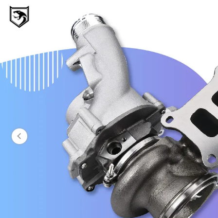
MAMBA Turbo
Genuine