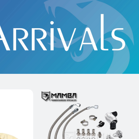
t Bearing
18~21 Mini Copper S F55 F56 F57
G AMG A45
B48 MGT2056Z 8631901 Turbo Oil &
D)
Water Line Kit
$139.00
Add to Cart