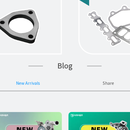
Blog
New Arrivals
Share