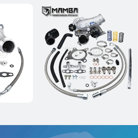
5 M133
Ball Bearing GTX2867R
ring
Turbocharger For VW GOLF GTI
MK5 MK6 CCTA CBFA BPY
$1,399.00
Add to Cart