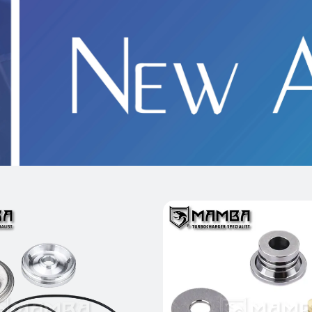
 Full Turbo Repair Kit
Heavy Duty Turbo Thrus
 MGT2056 BMW MINI 2.0L
Kit for BorgWarner B03
B48 870029-0002
CLA45 M133 (FW
$55.00
$53.00
Add to Cart
Add to Cart