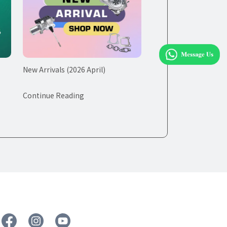
New Arrivals (2026 April)
Continue Reading