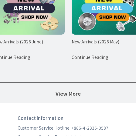
 Arrivals (2026 June)
New Arrivals (2026 May)
ntinue Reading
Continue Reading
View More
Contact Information
Customer Service Hotline: +886-4-2335-0587