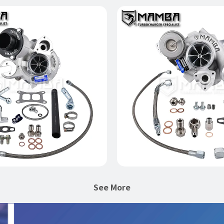
-7 For AUDI S3 VW GOLF
MAMBA AMG A45 CLA4
X3076R IS38 Ball Bearing
GTX3076R Ball Bea
bocharger (No WG)
Turbocharger
$1,399.00
$1,590.00
Add to Cart
Add to Cart
See More