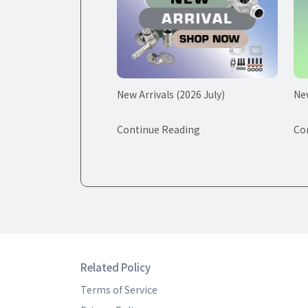
New Arrivals (2026 July)
New
Continue Reading
Co
Related Policy
Terms of Service