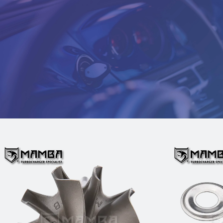
D5 Turbo Turbine Wheel Fit
MAMBA
TOYOTA 1VD-FTV 4.5L VDJ79 Land
Garrett
Cruiser GTA23 775095-1 (47/51)
$109.00
Add to Cart