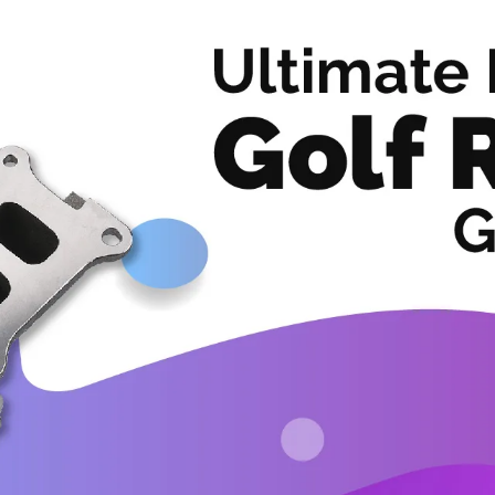
Accessories
Clearance sales
Services
News